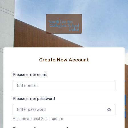
Create New Account
Please enter email
Please enter password
Must be at least 8 characters.