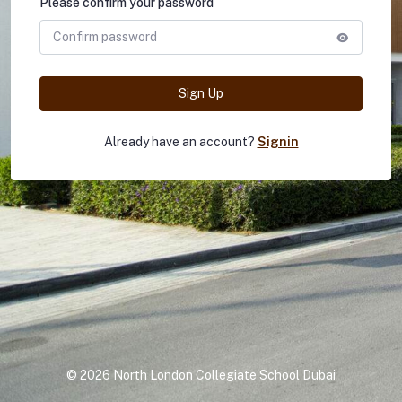
Please confirm your password
Sign Up
Already have an account?
Signin
©
2026 North London Collegiate School Dubai